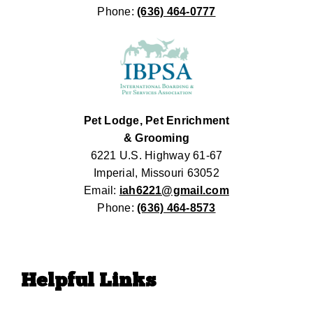
Phone:
(636) 464-0777
Pet Lodge, Pet Enrichment
& Grooming
6221 U.S. Highway 61-67
Imperial, Missouri 63052
Email:
iah6221@gmail.com
Phone:
(636) 464-8573
Helpful Links