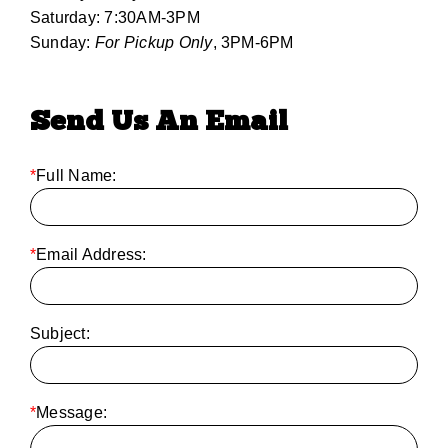
Saturday: 7:30AM-3PM
Sunday:
For Pickup Only
, 3PM-6PM
Send Us An Email
*
Full Name:
*
Email Address:
Subject:
*
Message: