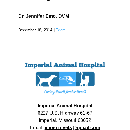
Dr. Jennifer Emo, DVM
December 18, 2014
|
Team
Imperial Animal Hospital
6227 U.S. Highway 61-67
Imperial, Missouri 63052
Email:
imperialvets@gmail.com