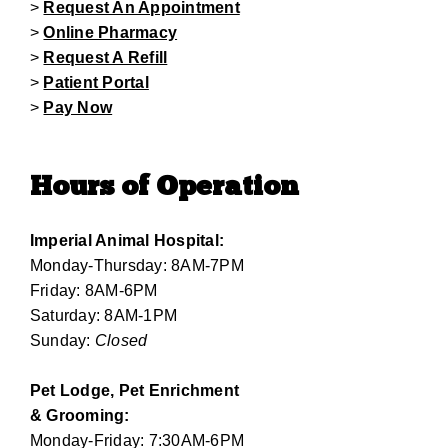
>
Request An Appointment
>
Online Pharmacy
>
Request A Refill
>
Patient Portal
>
Pay Now
Hours of Operation
Imperial Animal Hospital:
Monday-Thursday: 8AM-7PM
Friday: 8AM-6PM
Saturday: 8AM-1PM
Sunday:
Closed
Pet Lodge, Pet Enrichment
& Grooming:
Monday-Friday: 7:30AM-6PM