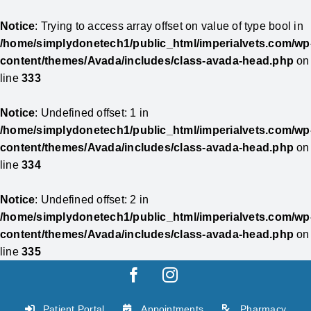
Notice
: Trying to access array offset on value of type bool in
/home/simplydonetech1/public_html/imperialvets.com/wp
content/themes/Avada/includes/class-avada-head.php
on
line
333
Notice
: Undefined offset: 1 in
/home/simplydonetech1/public_html/imperialvets.com/wp
content/themes/Avada/includes/class-avada-head.php
on
line
334
Notice
: Undefined offset: 2 in
/home/simplydonetech1/public_html/imperialvets.com/wp
content/themes/Avada/includes/class-avada-head.php
on
line
335
Skip
Facebook
Instagram
to
content
Patient Portal
Appointments
Pharmacy