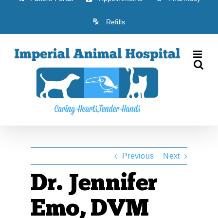
Refills
Previous
Next
Dr. Jennifer
Emo, DVM