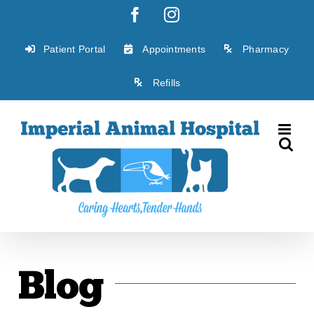
Skip
Facebook
Instagram
to
content
Patient Portal
Appointments
Pharmacy
Refills
Blog