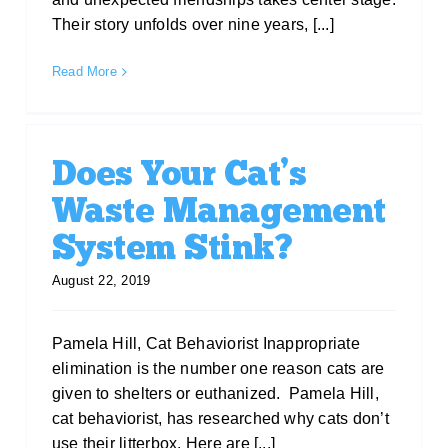
Their story unfolds over nine years, [...]
Read More
Does Your Cat’s
Waste Management
System Stink?
August 22, 2019
Pamela Hill, Cat Behaviorist Inappropriate
elimination is the number one reason cats are
given to shelters or euthanized. Pamela Hill,
cat behaviorist, has researched why cats don’t
use their litterbox. Here are [...]