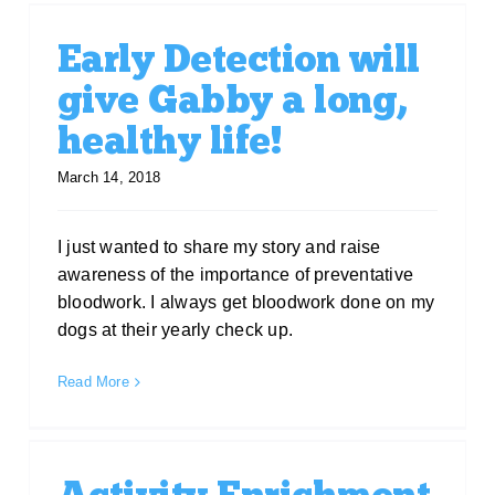
Early Detection will
give Gabby a long,
healthy life!
March 14, 2018
I just wanted to share my story and raise
awareness of the importance of preventative
bloodwork. I always get bloodwork done on my
dogs at their yearly check up.
Read More