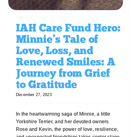
IAH Care Fund Hero:
Minnie’s Tale of
Love, Loss, and
Renewed Smiles: A
Journey from Grief
to Gratitude
December 27, 2023
In the heartwarming saga of Minnie, a little
Yorkshire Terrier, and her devoted owners
Rose and Kevin, the power of love, resilience,
and unexpected friendships takes center stage.