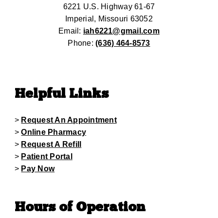
6221 U.S. Highway 61-67
Imperial, Missouri 63052
Email:
iah6221@gmail.com
Phone:
(636) 464-8573
Helpful Links
>
Request An Appointment
>
Online Pharmacy
>
Request A Refill
>
Patient Portal
>
Pay Now
Hours of Operation