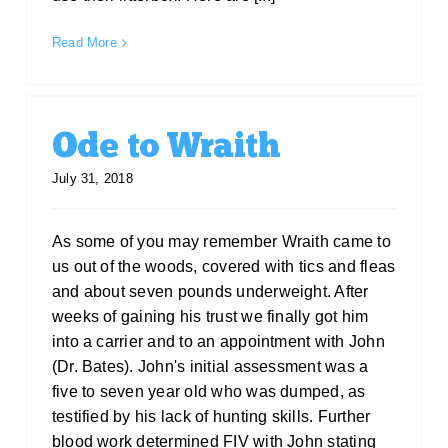
Read More
Ode to Wraith
July 31, 2018
As some of you may remember Wraith came to
us out of the woods, covered with tics and fleas
and about seven pounds underweight. After
weeks of gaining his trust we finally got him
into a carrier and to an appointment with John
(Dr. Bates). John's initial assessment was a
five to seven year old who was dumped, as
testified by his lack of hunting skills. Further
blood work determined FIV with John stating