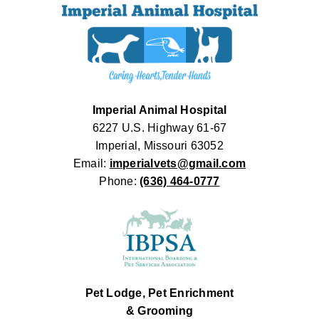
Imperial Animal Hospital
6227 U.S. Highway 61-67
Imperial, Missouri 63052
Email:
imperialvets@gmail.com
Phone:
(636) 464-0777
Pet Lodge, Pet Enrichment
& Grooming