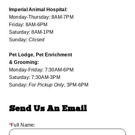
Imperial Animal Hospital:
Monday-Thursday: 8AM-7PM
Friday: 8AM-6PM
Saturday: 8AM-1PM
Sunday:
Closed
Pet Lodge, Pet Enrichment
& Grooming:
Monday-Friday: 7:30AM-6PM
Saturday: 7:30AM-3PM
Sunday:
For Pickup Only
, 3PM-6PM
Send Us An Email
*
Full Name: