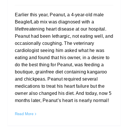
Earlier this year, Peanut, a 4-year-old male
Beagle/Lab mix was diagnosed with a
lifethreatening heart disease at our hospital.
Peanut had been lethargic, not eating well, and
occasionally coughing. The veterinary
cardiologist seeing him asked what he was
eating and found that his owner, in a desire to
do the best thing for Peanut, was feeding a
boutique, grainfree diet containing kangaroo
and chickpeas. Peanut required several
medications to treat his heart failure but the
owner also changed his diet. And today, now 5
months later, Peanut’s heart is nearly normal!
Read More