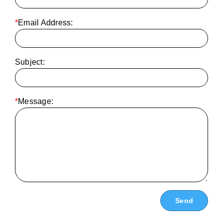
*
Email Address:
Subject:
*
Message: