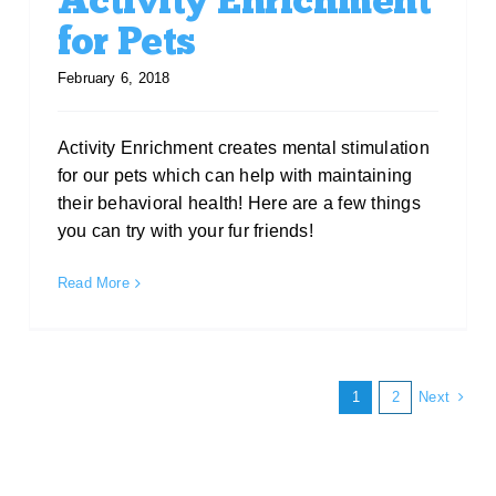
Activity Enrichment
for Pets
February 6, 2018
Activity Enrichment creates mental stimulation
for our pets which can help with maintaining
their behavioral health! Here are a few things
you can try with your fur friends!
Read More
Next
1
2