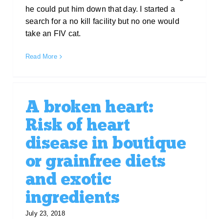
he could put him down that day. I started a
search for a no kill facility but no one would
take an FIV cat.
Read More
A broken heart:
Risk of heart
disease in boutique
or grainfree diets
and exotic
ingredients
July 23, 2018