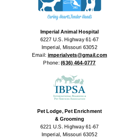
Imperial Animal Hospital
6227 U.S. Highway 61-67
Imperial, Missouri 63052
Email:
imperialvets@gmail.com
Phone:
(636) 464-0777
Pet Lodge, Pet Enrichment
& Grooming
6221 U.S. Highway 61-67
Imperial, Missouri 63052