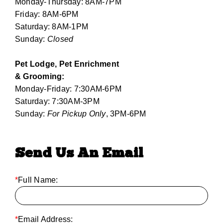
Monday-Thursday: 8AM-7PM
Friday: 8AM-6PM
Saturday: 8AM-1PM
Sunday:
Closed
Pet Lodge, Pet Enrichment
& Grooming:
Monday-Friday: 7:30AM-6PM
Saturday: 7:30AM-3PM
Sunday:
For Pickup Only
, 3PM-6PM
Send Us An Email
*
Full Name:
*
Email Address: