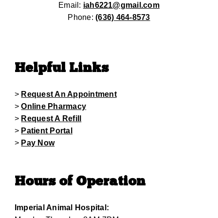
Email:
iah6221@gmail.com
Phone:
(636) 464-8573
Helpful Links
>
Request An Appointment
>
Online Pharmacy
>
Request A Refill
>
Patient Portal
>
Pay Now
Hours of Operation
Imperial Animal Hospital: