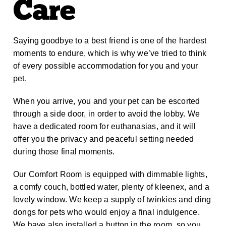
Care
Saying goodbye to a best friend is one of the hardest
moments to endure, which is why we’ve tried to think
of every possible accommodation for you and your
pet.
When you arrive, you and your pet can be escorted
through a side door, in order to avoid the lobby. We
have a dedicated room for euthanasias, and it will
offer you the privacy and peaceful setting needed
during those final moments.
Our Comfort Room is equipped with dimmable lights,
a comfy couch, bottled water, plenty of kleenex, and a
lovely window. We keep a supply of twinkies and ding
dongs for pets who would enjoy a final indulgence.
We have also installed a button in the room, so you