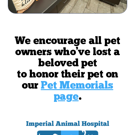
We encourage all pet
owners who’ve lost a
beloved pet
to honor their pet on
our
Pet Memorials
page
.