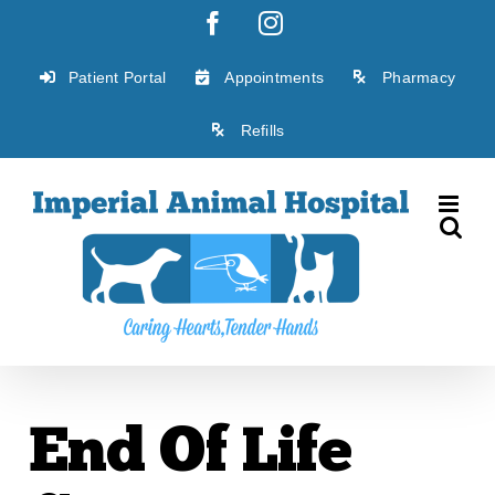
Skip
Facebook
Instagram
to
content
Patient Portal
Appointments
Pharmacy
Refills
End Of Life