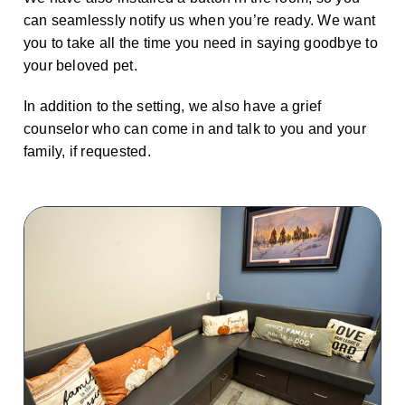
can seamlessly notify us when you’re ready. We want
you to take all the time you need in saying goodbye to
your beloved pet.
In addition to the setting, we also have a grief
counselor who can come in and talk to you and your
family, if requested.