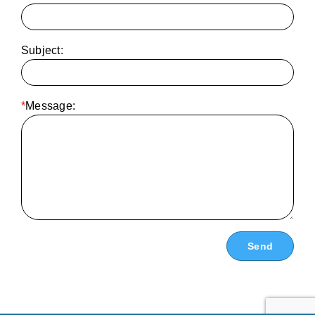
Subject:
*
Message: