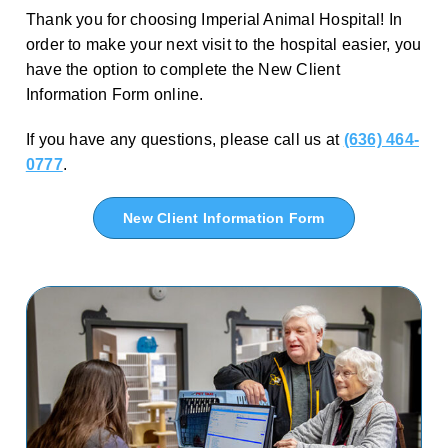
Thank you for choosing Imperial Animal Hospital! In
order to make your next visit to the hospital easier, you
have the option to complete the New Client
Information Form online.
If you have any questions, please call us at
(636) 464-
0777
.
New Client Information Form