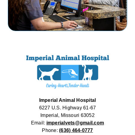
Imperial Animal Hospital
6227 U.S. Highway 61-67
Imperial, Missouri 63052
Email:
imperialvets@gmail.com
Phone:
(636) 464-0777