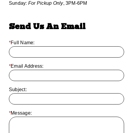
Sunday:
For Pickup Only
, 3PM-6PM
Send Us An Email
*
Full Name:
*
Email Address:
Subject:
*
Message: