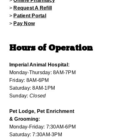
>
Online Pharmacy
>
Request A Refill
>
Patient Portal
>
Pay Now
Hours of Operation
Imperial Animal Hospital:
Monday-Thursday: 8AM-7PM
Friday: 8AM-6PM
Saturday: 8AM-1PM
Sunday:
Closed
Pet Lodge, Pet Enrichment
& Grooming:
Monday-Friday: 7:30AM-6PM
Saturday: 7:30AM-3PM