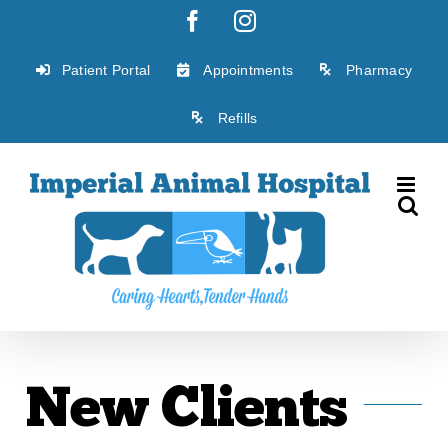
Skip
Facebook
Instagram
to
content
Patient Portal
Appointments
Pharmacy
Refills
New Clients