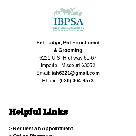
Pet Lodge, Pet Enrichment
& Grooming
6221 U.S. Highway 61-67
Imperial, Missouri 63052
Email:
iah6221@gmail.com
Phone:
(636) 464-8573
Helpful Links
>
Request An Appointment