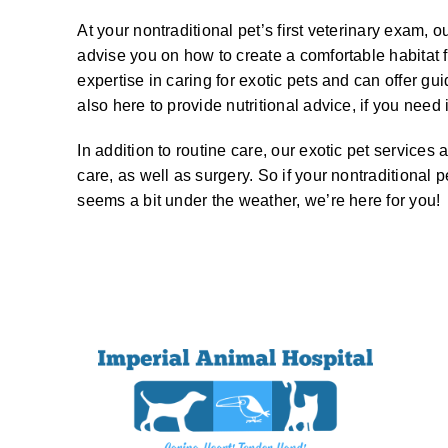
At your nontraditional pet’s first veterinary exam,
advise you on how to create a comfortable habitat 
expertise in caring for exotic pets and can offer gu
also here to provide nutritional advice, if you need i
In addition to routine care, our exotic pet services 
care, as well as surgery. So if your nontraditional p
seems a bit under the weather, we’re here for you!