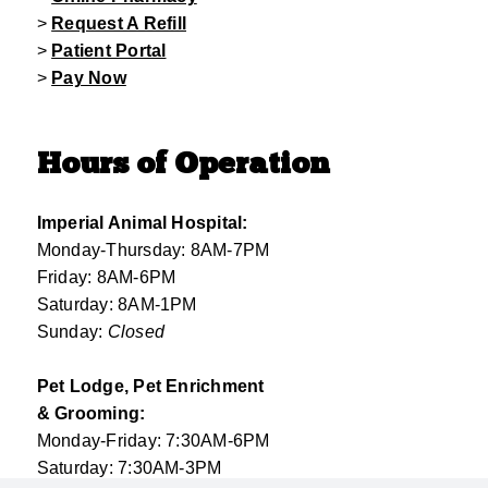
>
Request A Refill
>
Patient Portal
>
Pay Now
Hours of Operation
Imperial Animal Hospital:
Monday-Thursday: 8AM-7PM
Friday: 8AM-6PM
Saturday: 8AM-1PM
Sunday:
Closed
Pet Lodge, Pet Enrichment
& Grooming:
Monday-Friday: 7:30AM-6PM
Saturday: 7:30AM-3PM