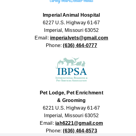
Imperial Animal Hospital
6227 U.S. Highway 61-67
Imperial, Missouri 63052
Email:
imperialvets@gmail.com
Phone:
(636) 464-0777
Pet Lodge, Pet Enrichment
& Grooming
6221 U.S. Highway 61-67
Imperial, Missouri 63052
Email:
iah6221@gmail.com
Phone:
(636) 464-8573