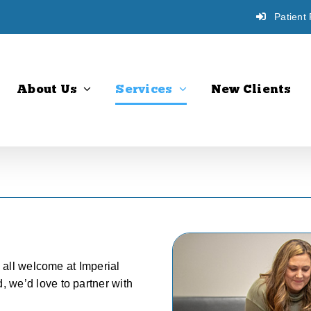
Patient 
About Us
Services
New Clients
e all welcome at Imperial
 we’d love to partner with