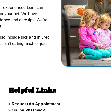
 our experienced team can
for your pet. We have
idance and care tips. We’re
t.
also include sick and injured
et isn’t eating much or just
Helpful Links
>
Request An Appointment
>
Online Pharmacy