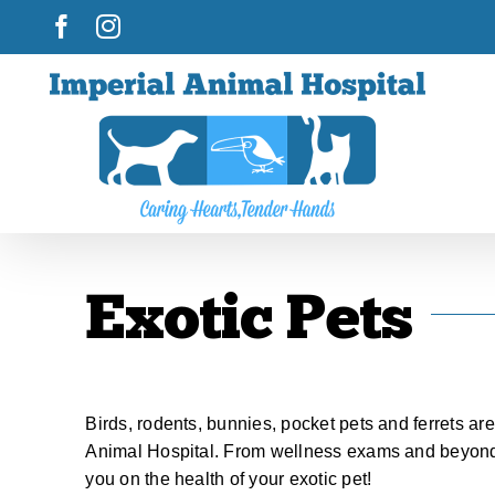
Skip
Facebook
Instagram
to
content
Exotic Pets
Birds, rodents, bunnies, pocket pets and ferrets ar
Animal Hospital. From wellness exams and beyond,
you on the health of your exotic pet!