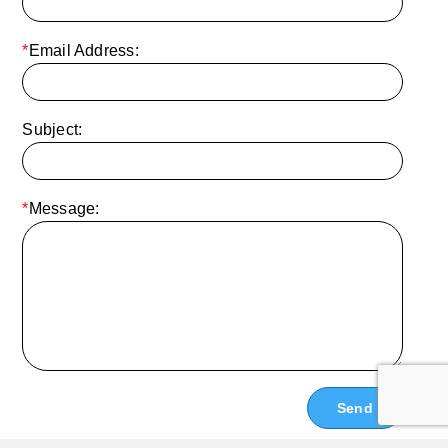
*
Email Address:
Subject:
*
Message: