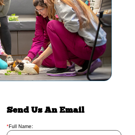
Send Us An Email
*
Full Name: