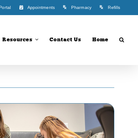
Portal
Appointments
Pharmacy
Refills
Resources
Contact Us
Home