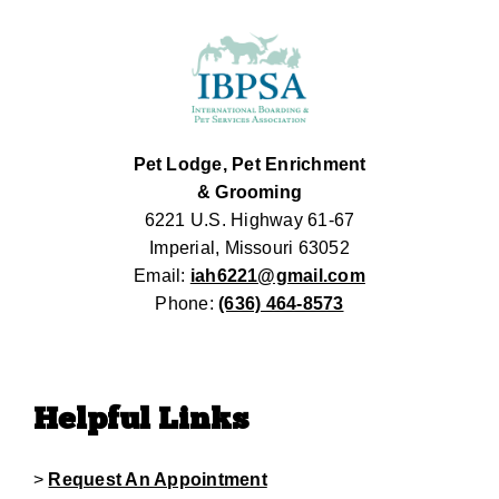
Pet Lodge, Pet Enrichment
& Grooming
6221 U.S. Highway 61-67
Imperial, Missouri 63052
Email:
iah6221@gmail.com
Phone:
(636) 464-8573
Helpful Links
>
Request An Appointment