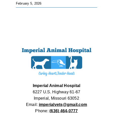
February 5, 2026
Imperial Animal Hospital
6227 U.S. Highway 61-67
Imperial, Missouri 63052
Email:
imperialvets@gmail.com
Phone:
(636) 464-0777