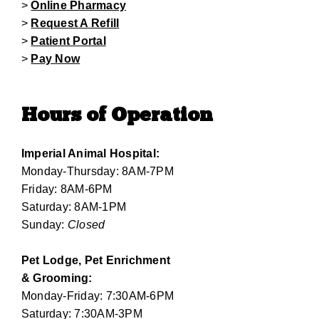
>
Online Pharmacy
>
Request A Refill
>
Patient Portal
>
Pay Now
Hours of Operation
Imperial Animal Hospital:
Monday-Thursday: 8AM-7PM
Friday: 8AM-6PM
Saturday: 8AM-1PM
Sunday:
Closed
Pet Lodge, Pet Enrichment
& Grooming:
Monday-Friday: 7:30AM-6PM
Saturday: 7:30AM-3PM