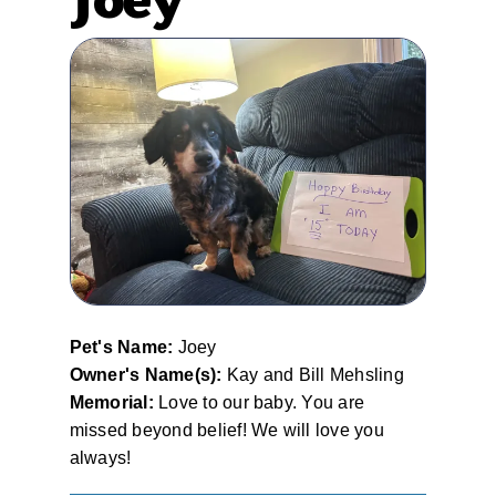
Pet's Name:
Joey
Owner's Name(s):
Kay and Bill Mehsling
Memorial:
Love to our baby. You are
missed beyond belief! We will love you
always!