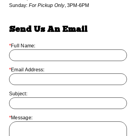
Sunday:
For Pickup Only
, 3PM-6PM
Send Us An Email
*
Full Name:
*
Email Address:
Subject:
*
Message: