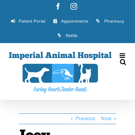
Skip
Facebook
Instagram
to
content
Patient Portal
Appointments
Pharmacy
Refills
Previous
Next
Joey