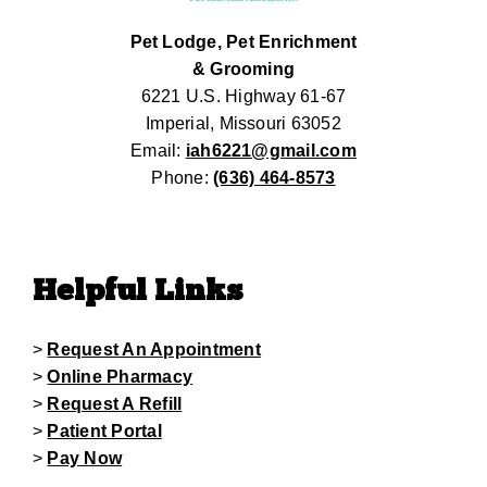
Pet Lodge, Pet Enrichment
& Grooming
6221 U.S. Highway 61-67
Imperial, Missouri 63052
Email:
iah6221@gmail.com
Phone:
(636) 464-8573
Helpful Links
>
Request An Appointment
>
Online Pharmacy
>
Request A Refill
>
Patient Portal
>
Pay Now