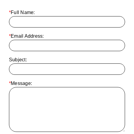
*
Full Name:
*
Email Address:
Subject:
*
Message: