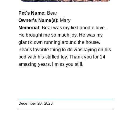
Pet's Name:
Bear
Owner's Name(s):
Mary
Memorial:
Bear was my first poodle love.
He brought me so much joy. He was my
giant clown running around the house.
Bear's favorite thing to do was laying on his
bed with his stuffed toy. Thank you for 14
amazing years. I miss you still.
December 20, 2023