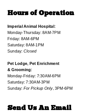
Hours of Operation
Imperial Animal Hospital:
Monday-Thursday: 8AM-7PM
Friday: 8AM-6PM
Saturday: 8AM-1PM
Sunday:
Closed
Pet Lodge, Pet Enrichment
& Grooming:
Monday-Friday: 7:30AM-6PM
Saturday: 7:30AM-3PM
Sunday:
For Pickup Only
, 3PM-6PM
Send Us An Email