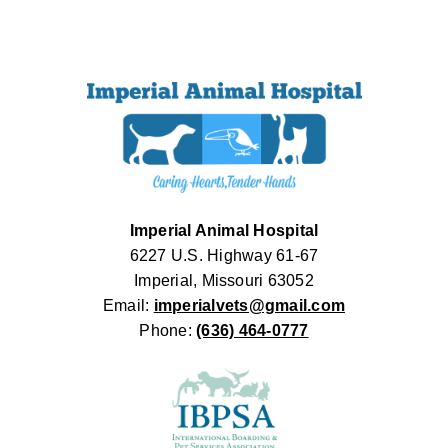
Imperial Animal Hospital
6227 U.S. Highway 61-67
Imperial, Missouri 63052
Email:
imperialvets@gmail.com
Phone:
(636) 464-0777