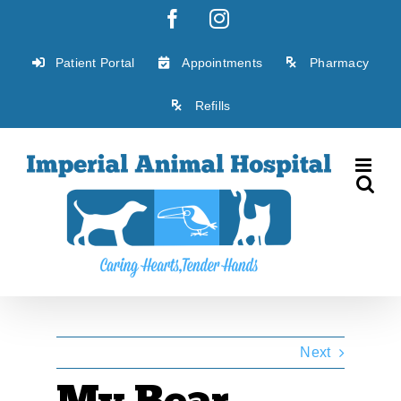
Skip
Facebook
Instagram
to
content
Patient Portal
Appointments
Pharmacy
Refills
Next
My Bear