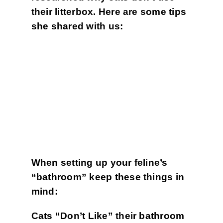
their litterbox. Here are some tips
she shared with us:
When setting up your feline’s
“bathroom” keep these things in
mind:
Cats “Don’t Like” t
heir bathroom