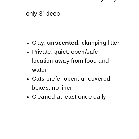
only 3” deep
Clay,
unscented
, clumping litter
Private, quiet, open/safe
location away from food and
water
Cats prefer open, uncovered
boxes, no liner
Cleaned at least once daily