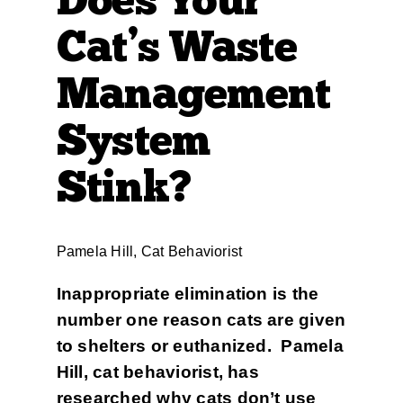
Cat’s Waste
Management
System
Stink?
Pamela Hill, Cat Behaviorist
Inappropriate elimination is the
number one reason cats are given
to shelters or euthanized. Pamela
Hill, cat behaviorist, has
researched why cats don’t use