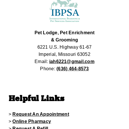
Pet Lodge, Pet Enrichment
& Grooming
6221 U.S. Highway 61-67
Imperial, Missouri 63052
Email:
iah6221@gmail.com
Phone:
(636) 464-8573
Helpful Links
>
Request An Appointment
>
Online Pharmacy
>
Request A Refill