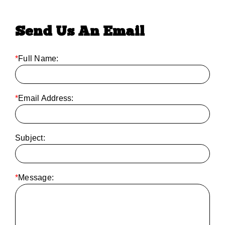
Send Us An Email
*
Full Name:
*
Email Address:
Subject:
*
Message: