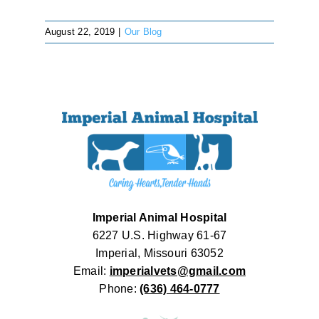
August 22, 2019
|
Our Blog
Imperial Animal Hospital
6227 U.S. Highway 61-67
Imperial, Missouri 63052
Email:
imperialvets@gmail.com
Phone:
(636) 464-0777