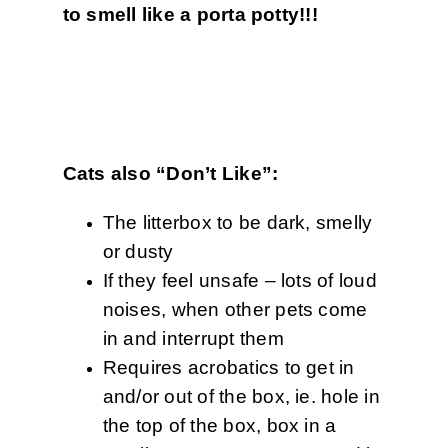
to smell like a porta potty!!!
Cats also “Don’t Like”:
The litterbox to be dark, smelly
or dusty
If they feel unsafe – lots of loud
noises, when other pets come
in and interrupt them
Requires acrobatics to get in
and/or out of the box, ie. hole in
the top of the box, box in a