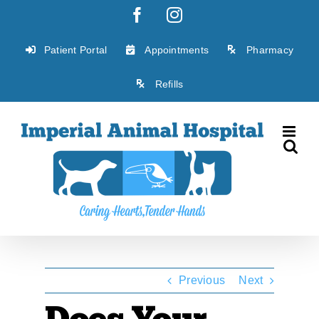
Skip
Facebook
Instagram
to
content
Patient Portal
Appointments
Pharmacy
Refills
Previous
Next
Does Your