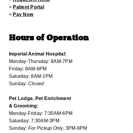
>
Patient Portal
>
Pay Now
Hours of Operation
Imperial Animal Hospital:
Monday-Thursday: 8AM-7PM
Friday: 8AM-6PM
Saturday: 8AM-1PM
Sunday:
Closed
Pet Lodge, Pet Enrichment
& Grooming:
Monday-Friday: 7:30AM-6PM
Saturday: 7:30AM-3PM
Sunday:
For Pickup Only
, 3PM-6PM