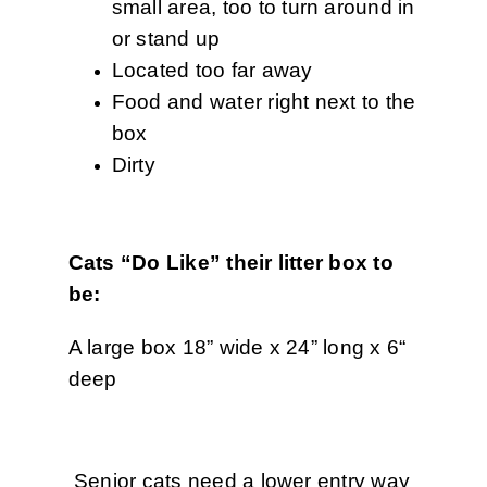
small area, too to turn around in
or stand up
Located too far away
Food and water right next to the
box
Dirty
Cats “Do Like” their litter box to
be:
A large box 18” wide x 24” long x 6“
deep
Senior cats need a lower entry way